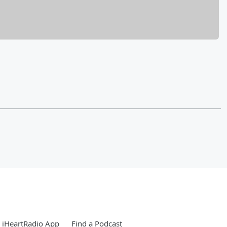
 iHeartRadio App
Find a Podcast