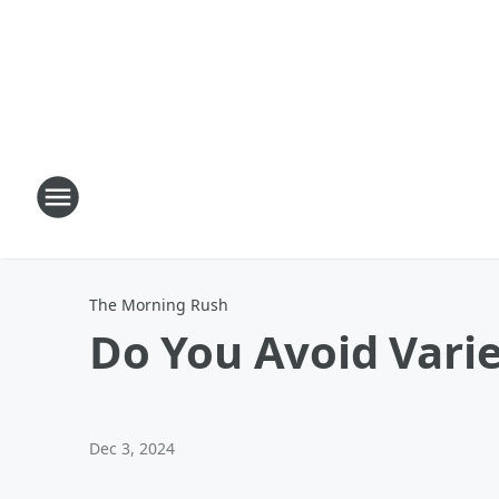
The Morning Rush
Do You Avoid Vari
Dec 3, 2024