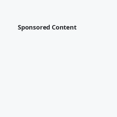
Sponsored Content