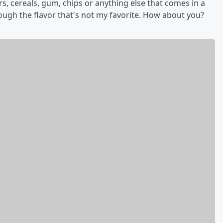
ars, cereals, gum, chips or anything else that comes in a
rough the flavor that's not my favorite. How about you?