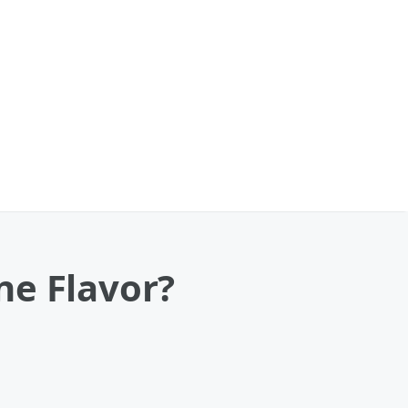
ne Flavor?