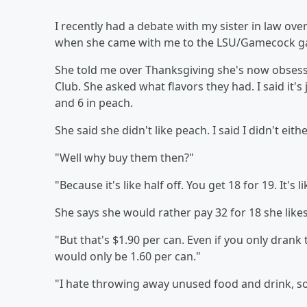
I recently had a debate with my sister in law ove
when she came with me to the LSU/Gamecock g
She told me over Thanksgiving she's now obsesse
Club. She asked what flavors they had. I said it's 
and 6 in peach.
She said she didn't like peach. I said I didn't eithe
"Well why buy them then?"
"Because it's like half off. You get 18 for 19. It's 
She says she would rather pay 32 for 18 she likes
"But that's $1.90 per can. Even if you only drank t
would only be 1.60 per can."
"I hate throwing away unused food and drink, so I'