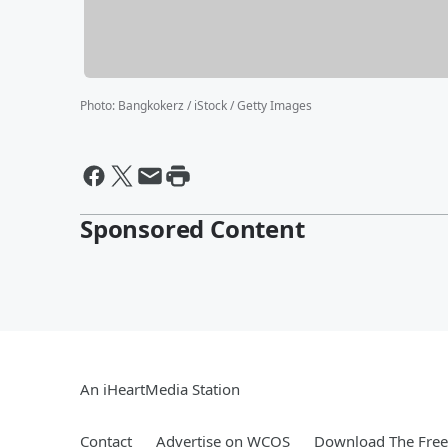
Photo
:
Bangkokerz / iStock / Getty Images
Sponsored Content
An iHeartMedia Station
Contact
Advertise on WCOS
Download The Free