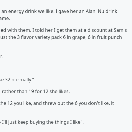
r an energy drink we like. I gave her an Alani Nu drink
ame.
d with them. I told her I get them at a discount at Sam's
just the 3 flavor variety pack 6 in grape, 6 in fruit punch
r.
like 32 normally."
 rather than 19 for 12 she likes.
he 12 you like, and threw out the 6 you don't like, it
ll just keep buying the things I like".