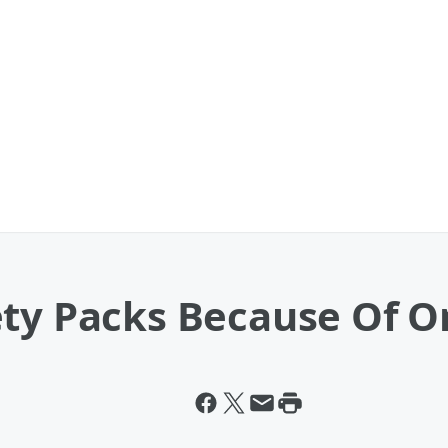
ety Packs Because Of O