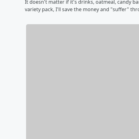
It doesn't matter if it's drinks, oatmeal, candy b
variety pack, I'll save the money and "suffer" th