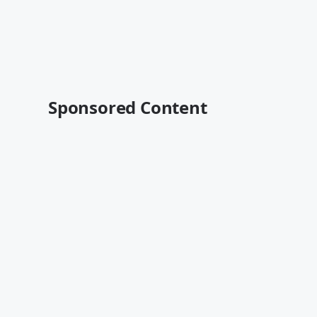
Sponsored Content