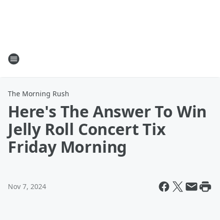
The Morning Rush
Here's The Answer To Win
Jelly Roll Concert Tix
Friday Morning
Nov 7, 2024