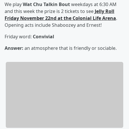
We play
Wat Chu Talkin Bout
weekdays at 6:30 AM
and this week the prize is 2 tickets to see
Jelly Roll
Friday November 22nd at the Colonial Life Arena
.
Opening acts include Shaboozey and Ernest!
Friday word:
Convivial
Answer:
an atmosphere that is friendly or sociable.