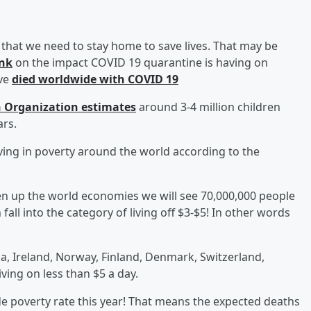
that we need to stay home to save lives. That may be
ank
on the impact COVID 19 quarantine is having on
ave
died worldwide with COVID 19
 Organization estimates
around 3-4 million children
ars.
iving in poverty around the world according to the
pen up the world economies we will see 70,000,000 people
fall into the category of living off $3-$5! In other words
a, Ireland, Norway, Finland, Denmark, Switzerland,
ing on less than $5 a day.
e poverty rate this year! That means the expected deaths