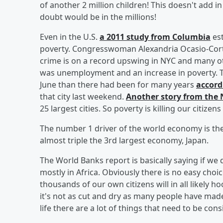
of another 2 million children! This doesn't add in
doubt would be in the millions!
Even in the U.S.
a 2011 study from Columbia
est
poverty. Congresswoman Alexandria Ocasio-Cor
crime is on a record upswing in NYC and many o
was unemployment and an increase in poverty. T
June than there had been for many years
accord
that city last weekend.
Another story from the
25 largest cities. So poverty is killing our citizens
The number 1 driver of the world economy is the
almost triple the 3rd largest economy, Japan.
The World Banks report is basically saying if we 
mostly in Africa. Obviously there is no easy ch
thousands of our own citizens will in all likely h
it's not as cut and dry as many people have made
life there are a lot of things that need to be con