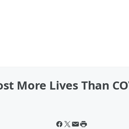
st More Lives Than CO