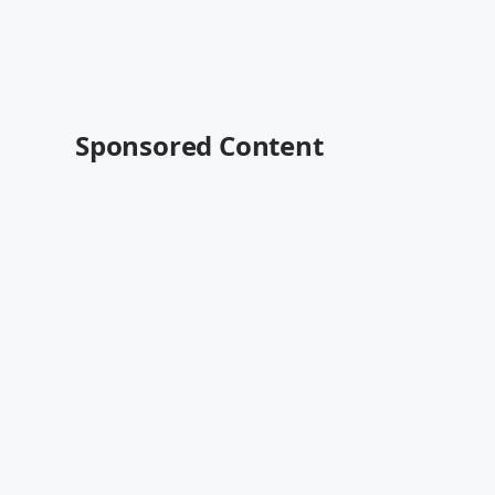
Sponsored Content