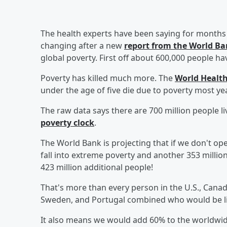
The health experts have been saying for months 
changing after a new
report from the World B
global poverty. First off about 600,000 people h
Poverty has killed much more. The
World Health
under the age of five die due to poverty most ye
The raw data says there are 700 million people l
poverty clock
.
The World Bank is projecting that if we don't o
fall into extreme poverty and another 353 million 
423 million additional people!
That's more than every person in the U.S., Canad
Sweden, and Portugal combined who would be liv
It also means we would add 60% to the worldwid