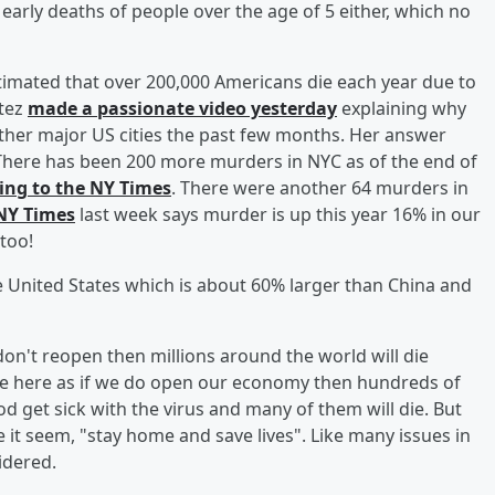
 early deaths of people over the age of 5 either, which no
imated that over 200,000 Americans die each year due to
tez
made a passionate video yesterday
explaining why
ther major US cities the past few months. Her answer
here has been 200 more murders in NYC as of the end of
ing to the NY Times
. There were another 64 murders in
 NY Times
last week says murder is up this year 16% in our
 too!
 United States which is about 60% larger than China and
don't reopen then millions around the world will die
oice here as if we do open our economy then hundreds of
ood get sick with the virus and many of them will die. But
 it seem, "stay home and save lives". Like many issues in
sidered.