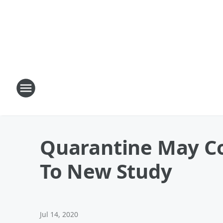
Quarantine May Co
To New Study
Jul 14, 2020