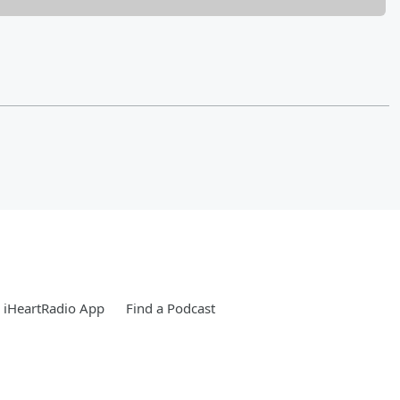
 iHeartRadio App
Find a Podcast