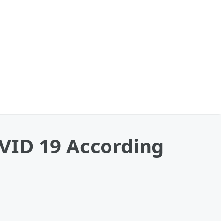
VID 19 According