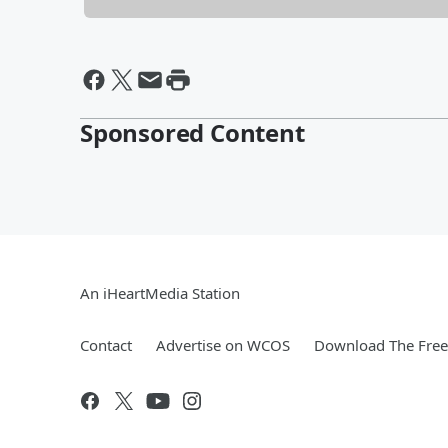
Sponsored Content
An iHeartMedia Station
Contact
Advertise on WCOS
Download The Free