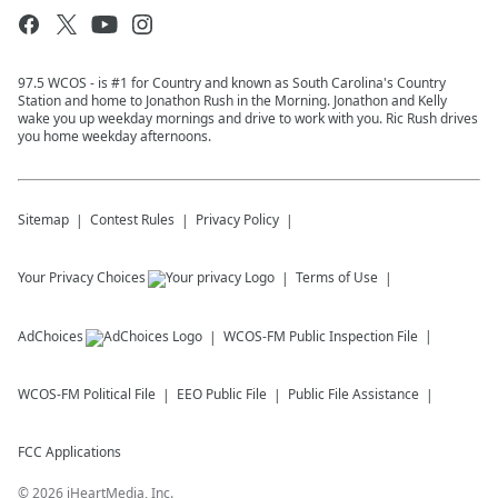
97.5 WCOS - is #1 for Country and known as South Carolina's Country
Station and home to Jonathon Rush in the Morning. Jonathon and Kelly
wake you up weekday mornings and drive to work with you. Ric Rush drives
you home weekday afternoons.
Sitemap
Contest Rules
Privacy Policy
Your Privacy Choices
Terms of Use
AdChoices
WCOS-FM
Public Inspection File
WCOS-FM
Political File
EEO Public File
Public File Assistance
FCC Applications
©
2026
iHeartMedia, Inc.