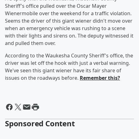
Sheriff's office pulled over the Oscar Mayer
Wienermobile over the weekend for a traffic violation.
Seems the driver of this giant wiener didn't move over
when an emergency vehicle was rushing to a scene
with their lights and sirens on. The deputy witnessed it
and pulled them over.
According to the Waukesha County Sheriff's office, the
driver was let off the hook with just a verbal warning.
We've seen this giant wiener have its fair share of
issues on the roadways before.
Remember this?
Sponsored Content