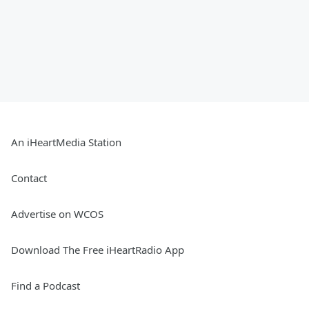
An iHeartMedia Station
Contact
Advertise on WCOS
Download The Free iHeartRadio App
Find a Podcast