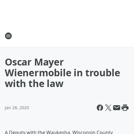
Oscar Mayer
Wienermobile in trouble
with the law
Jan 28, 2020
A Deputy with the Waukesha, Wisconsin County