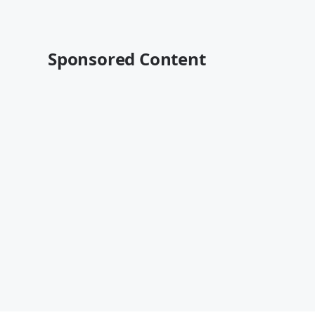
Sponsored Content