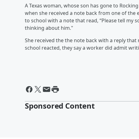
A Texas woman, whose son has gone to Rocking 
when she received a note back from one of the 
to school with a note that read, “Please tell my
thinking about him."
She received the the note back with a reply that
school reacted, they say a worker did admit writ
Sponsored Content