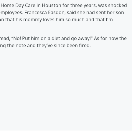
Horse Day Care in Houston for three years, was shocked
employees. Francesca Easdon, said she had sent her son
 son that his mommy loves him so much and that I'm
 read, “No! Put him on a diet and go away!" As for how the
ing the note and they’ve since been fired.