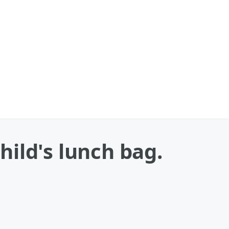
ild's lunch bag.