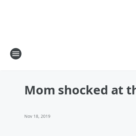
Mom shocked at the
Nov 18, 2019