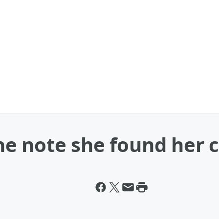
 note she found her ch